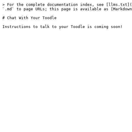
> For the complete documentation index, see [llms.txt](
`.md` to page URLs; this page is available as [Markdown
# Chat With Your Toodle
