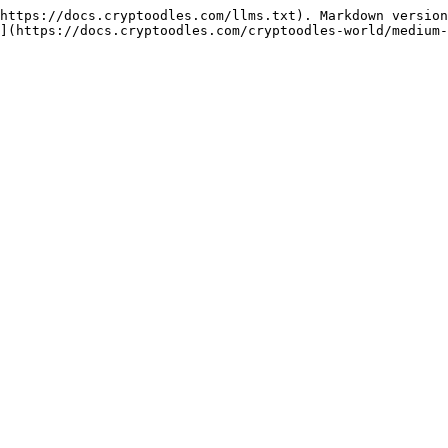
https://docs.cryptoodles.com/llms.txt). Markdown version
](https://docs.cryptoodles.com/cryptoodles-world/medium-