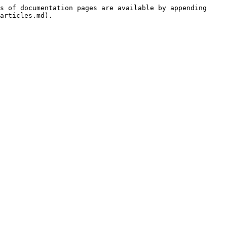
s of documentation pages are available by appending 
articles.md).
