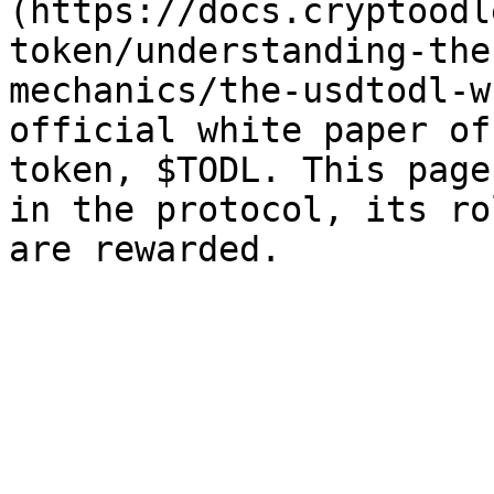
(https://docs.cryptoodl
token/understanding-the
mechanics/the-usdtodl-w
official white paper of
token, $TODL. This page
in the protocol, its ro