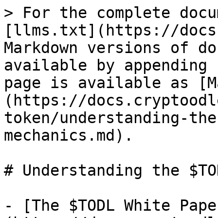
> For the complete docu
[llms.txt](https://docs
Markdown versions of do
available by appending 
page is available as [M
(https://docs.cryptoodl
token/understanding-the
mechanics.md).

# Understanding the $TO
- [The $TODL White Pape